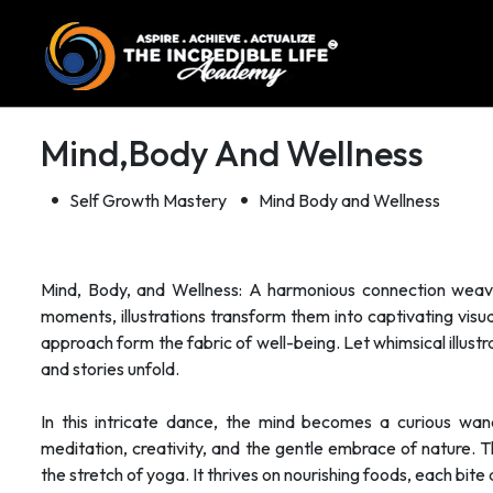
Mind,body And Wellness
Self Growth Mastery
Mind Body and Wellness
Mind, Body, and Wellness: A harmonious connection weaves
moments, illustrations transform them into captivating visual 
approach form the fabric of well-being. Let whimsical illust
and stories unfold.
In this intricate dance, the mind becomes a curious wand
meditation, creativity, and the gentle embrace of nature. 
the stretch of yoga. It thrives on nourishing foods, each bite a