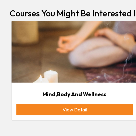
Courses You Might Be Interested 
Mind,body And Wellness
View Detail