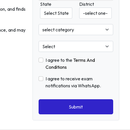
State
District
on, and finds
ence, and may
I agree to the
Terms And
Conditions
I agree to receive exam
notifications via WhatsApp.
Submit