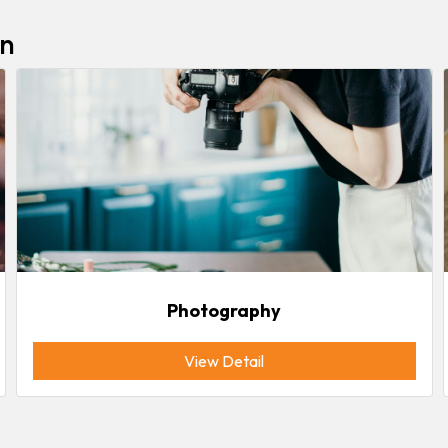
In
Photography
View Detail