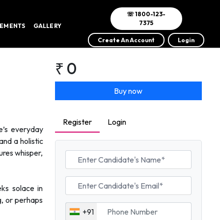
☏ 1800-123-
7375
VEMENTS
GALLERY
Create An Account
Login
₹ 0
Buy now
Register
Login
fe’s everyday
and a holistic
ures whisper,
eks solace in
g, or perhaps
+91