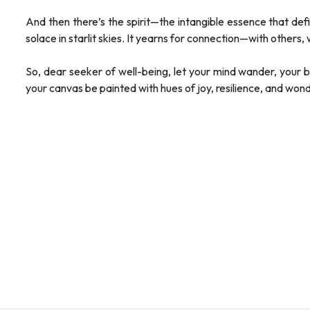
And then there’s the spirit—the intangible essence that defi
solace in starlit skies. It yearns for connection—with others,
So, dear seeker of well-being, let your mind wander, your
your canvas be painted with hues of joy, resilience, and wond