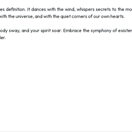
es definition. It dances with the wind, whispers secrets to the mo
 with the universe, and with the quiet corners of our own hearts.
 body sway, and your spirit soar. Embrace the symphony of exist
er.