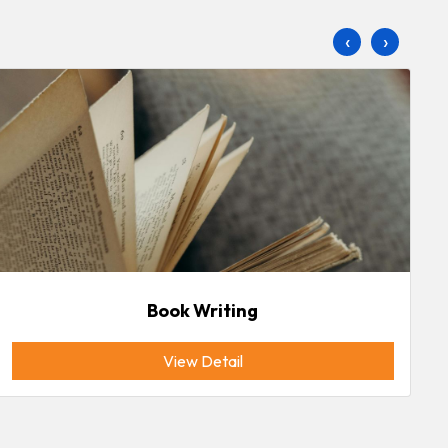
‹
›
Book Writing
View Detail