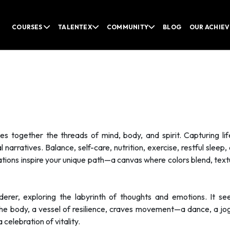
COURSES
TALENTEX
COMMUNITY
BLOG
OUR ACHIE
 together the threads of mind, body, and spirit. Capturing li
narratives. Balance, self-care, nutrition, exercise, restful sleep, 
rations inspire your unique path—a canvas where colors blend, text
erer, exploring the labyrinth of thoughts and emotions. It se
The body, a vessel of resilience, craves movement—a dance, a jo
 celebration of vitality.