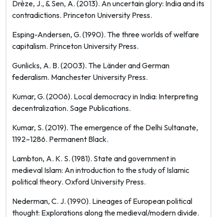
Drèze, J., & Sen, A. (2013).
An uncertain glory: India and its
contradictions
. Princeton University Press.
Esping-Andersen, G. (1990).
The three worlds of welfare
capitalism
. Princeton University Press.
Gunlicks, A. B. (2003).
The Länder and German
federalism
. Manchester University Press.
Kumar, G. (2006).
Local democracy in India: Interpreting
decentralization
. Sage Publications.
Kumar, S. (2019).
The emergence of the Delhi Sultanate,
1192–1286
. Permanent Black.
Lambton, A. K. S. (1981).
State and government in
medieval Islam: An introduction to the study of Islamic
political theory
. Oxford University Press.
Nederman, C. J. (1990).
Lineages of European political
thought: Explorations along the medieval/modern divide
.