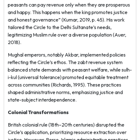
peasants can pay revenue only when they are prosperous
and happy. This happens when the king promotes justice
and honest governance” (Kumar, 2019, p. 45). His work
tailored the Circle to the Delhi Sultanate’s needs,
legitimizing Muslim rule over a diverse population (Auer,
2018).
Mughal emperors, notably Akbar, implemented policies
reflecting the Circle’s ethos. The
zabt
revenue system
balanced state demands with peasant welfare, while
sulh-
i-kul
(universal tolerance) promoted equitable treatment
across communities (Richards, 1995). These practices
shaped administrative norms, emphasizing justice and
state-subject interdependence.
Colonial Transformations
British colonial rule (18th–20th centuries) disrupted the
Circle’s application, prioritizing resource extraction over
justice. However, Perso-Islamic administrative practices,