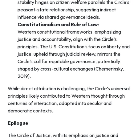
stability hinges on citizen welfare parallels the Circle’s
peasant-state relationship, suggesting indirect
influence via shared governance ideals.
Constitutionalism and Rule of Law
:
Western constitutional frameworks, emphasizing
justice and accountability, align with the Circle’s
principles. The U.S. Constitution’s focus on liberty and
justice, upheld through judicial review, mirrors the
Circle’s call for equitable governance, potentially
shaped by cross-cultural exchanges (Chemerinsky,
2019).
While direct attribution is challenging, the Circle’s universal
principles likely contributed to Western thought through
centuries of interaction, adapted into secular and
democratic contexts.
Epilogue
The Circle of Justice, with its emphasis on justice and