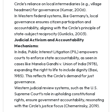
Circle’s reliance on local intermediaries (e.g., village
headmen) for governance (Kumar, 2006).
In Western federal systems, like Germany’s, local
governance ensures citizen participation and
accountability, aligning with the Circle’s principle of
state-subject reciprocity (Gunlicks, 2003).
Judicial Activism and Accountability
Mechanisms
:
In India, Public Interest Litigation (PIL) empowers
courts to enforce state accountability, as seen in
cases like
Maneka Gandhi v. Union of India
(1978),
expanding the right to life to include dignity (Baxi,
1985). This reflects the Circle’s demand for just
governance.
Western judicial review systems, such as the U.S.
Supreme Court’s role in upholding constitutional
rights, ensure government accountability, resonating
with the Circle’s justice focus (Chemerinsky, 2019).