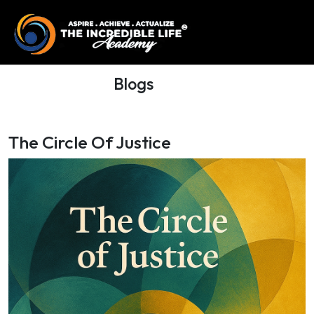
Blogs
The Circle Of Justice