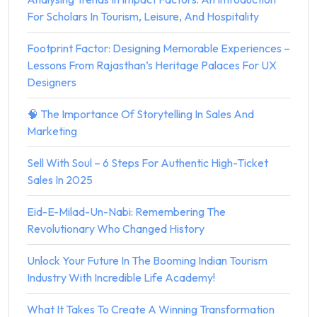
For Scholars In Tourism, Leisure, And Hospitality
Footprint Factor: Designing Memorable Experiences –
Lessons From Rajasthan’s Heritage Palaces For UX
Designers
🧠 The Importance Of Storytelling In Sales And
Marketing
Sell With Soul – 6 Steps For Authentic High-Ticket
Sales In 2025
Eid-E-Milad-Un-Nabi: Remembering The
Revolutionary Who Changed History
Unlock Your Future In The Booming Indian Tourism
Industry With Incredible Life Academy!
What It Takes To Create A Winning Transformation