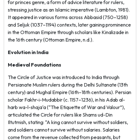
for princes
genre, a form of advice literature for rulers,
stressing justice as an Islamic imperative (Lambton, 1981).
It appeared in various forms across Abbasid (750–1258)
and Seljuk (1037–1194) contexts, later gaining prominence
in the Ottoman Empire through scholars like Kinalizade in
the 16th century (Ottoman Empire, n.d.).
Evolution in India
Medieval Foundations
The Circle of Justice was introduced to India through
Persianate Muslim rulers during the Delhi Sultanate (13th
century) and Mughal Empire (16th–18th centuries). Persian
scholar Fakhr-i-Mudabbir (c. 1157–1236), in his
Adab al-
harb wa-l-shaja‘a
(“The Etiquette of War and Valour”),
articulated the Circle for rulers like Shams ud-Din
Iltutmish, stating: “A king cannot survive without soldiers,
and soldiers cannot survive without salaries. Salaries
come from the revenue collected from peasants, but