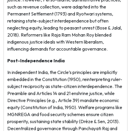
such as revenue collection, were adapted into the
Permanent Settlement (1793) and Ryotwari systems,
retaining state-subject interdependence but often
neglecting equity, leading to peasant unrest (Bose & Jalal,
2018). Reformers like Raja Ram Mohan Roy blended
indigenous justice ideals with Western liberalism,
influencing demands for accountable governance.
Post-Independence India
In independent India, the Circle’s principles are implicitly
embedded in the Constitution (1950), reinterpreting ruler-
subject reciprocity as state-citizen interdependence. The
Preamble and Articles 14 and 21 enshrine justice, while
Directive Principles (e.g., Article 39) mandate economic
equity (Constitution of India, 1950). Welfare programs like
MGNREGA and food security schemes ensure citizen
prosperity, sustaining state stability (Drèze & Sen, 2013).
Decentralized governance through Panchayati Raj and