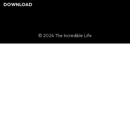
DOWNLOAD
© 2024 The Incredible Life