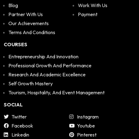
Blog
Work With Us
Partner With Us
Payment
Our Achievements
Terms And Conditions
COURSES
Entrepreneurship And Innovation
Professional Growth And Performance
Research And Academic Excellence
Self Growth Mastery
Tourism, Hospitality, And Event Management
SOCIAL
Twitter
Instagram
Facebook
Youtube
Linkedin
Pinterest