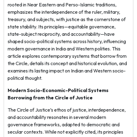
rooted in Near Eastern and Perso-Islamic traditions,
emphasizes the interdependence of the ruler, military,
treasury, and subjects, with justice as the cornerstone of
state stability. Its principles—equitable governance,
state-subject reciprocity, and accountability—have
shaped socio-political systems across history, influencing
modern governance in India and Western polities. This
article explores contemporary systems that borrow from
the Circle, details its concept and historical evolution, and
examines its lasting impact on Indian and Western socio-
political thought.
Modern Socio-Economic-Political Systems
Borrowing from the Circle of Justice
The Circle of Justice’s ethos of justice, interdependence,
and accountability resonates in several modern
governance frameworks, adapted to democratic and
secular contexts. While not explicitly cited, its principles