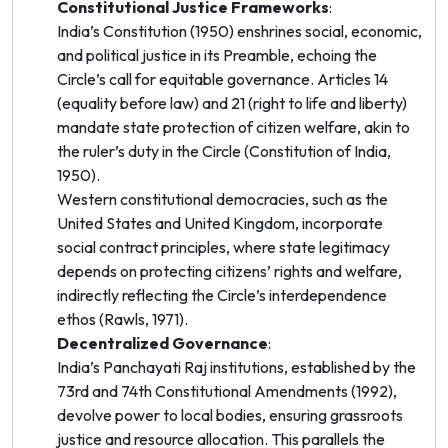
Constitutional Justice Frameworks
:
India’s Constitution (1950) enshrines social, economic,
and political justice in its Preamble, echoing the
Circle’s call for equitable governance. Articles 14
(equality before law) and 21 (right to life and liberty)
mandate state protection of citizen welfare, akin to
the ruler’s duty in the Circle (Constitution of India,
1950).
Western constitutional democracies, such as the
United States and United Kingdom, incorporate
social contract principles, where state legitimacy
depends on protecting citizens’ rights and welfare,
indirectly reflecting the Circle’s interdependence
ethos (Rawls, 1971).
Decentralized Governance
:
India’s Panchayati Raj institutions, established by the
73rd and 74th Constitutional Amendments (1992),
devolve power to local bodies, ensuring grassroots
justice and resource allocation. This parallels the