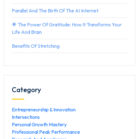
Parallel And The Birth Of The AI Internet
🌟 The Power Of Gratitude: How It Transforms Your
Life And Brain
Benefits Of Stretching
Category
Entrepreneurship & Innovation
Intersections
Personal Growth Mastery
Professional Peak Performance