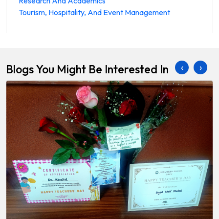
Research And Academics
Tourism, Hospitality, And Event Management
‹
›
Blogs You Might Be Interested In