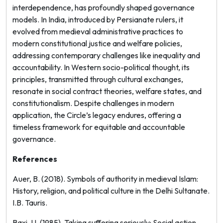
interdependence, has profoundly shaped governance
models. In India, introduced by Persianate rulers, it
evolved from medieval administrative practices to
modern constitutional justice and welfare policies,
addressing contemporary challenges like inequality and
accountability. In Western socio-political thought, its
principles, transmitted through cultural exchanges,
resonate in social contract theories, welfare states, and
constitutionalism. Despite challenges in modern
application, the Circle’s legacy endures, offering a
timeless framework for equitable and accountable
governance.
References
Auer, B. (2018).
Symbols of authority in medieval Islam:
History, religion, and political culture in the Delhi Sultanate
.
I.B. Tauris.
Baxi, U. (1985). Taking suffering seriously: Social action