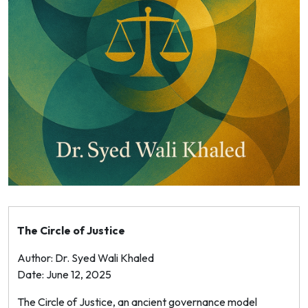
The Circle of Justice
Author: Dr. Syed Wali Khaled
Date: June 12, 2025
The Circle of Justice, an ancient governance model