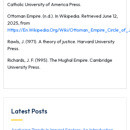
Catholic University of America Press.
Ottoman Empire. (n.d.). In
Wikipedia
. Retrieved June 12,
2025, from
Https://en.wikipedia.org/wiki/Ottoman_Empire_Circle_of_J
Rawls, J. (1971).
A theory of justice
. Harvard University
Press.
Richards, J. F. (1995).
The Mughal Empire
. Cambridge
University Press.
Latest Posts
Analysing Trends In Impact Factors: An Introduction