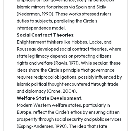
Islamic
mirrors for princes
via Spain and Sicily
(Nederman, 1990). These works stressed rulers’
duties to subjects, paralleling the Circle’s
interdependence model.
Social Contract Theories
:
Enlightenment thinkers like Hobbes, Locke, and
Rousseau developed social contract theories, where
state legitimacy depends on protecting citizens’
rights and welfare (Rawls, 1971). While secular, these
ideas share the Circle’s principle that governance
requires reciprocal obligations, possibly influenced by
Islamic political thought encountered through trade
and diplomacy (Crone, 2004).
Welfare State Development
:
Modern Western welfare states, particularly in
Europe, reflect the Circle’s ethos by ensuring citizen
prosperity through social security and public services
(Esping-Andersen, 1990). The idea that state