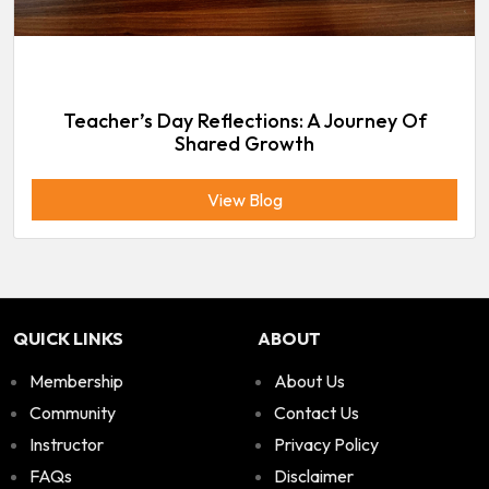
Teacher’s Day Reflections: A Journey Of
Shared Growth
View Blog
QUICK LINKS
ABOUT
Membership
About Us
Community
Contact Us
Instructor
Privacy Policy
FAQs
Disclaimer