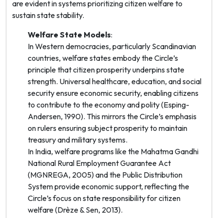
are evident in systems prioritizing citizen welfare to
sustain state stability.
Welfare State Models
:
In Western democracies, particularly Scandinavian
countries, welfare states embody the Circle’s
principle that citizen prosperity underpins state
strength. Universal healthcare, education, and social
security ensure economic security, enabling citizens
to contribute to the economy and polity (Esping-
Andersen, 1990). This mirrors the Circle’s emphasis
on rulers ensuring subject prosperity to maintain
treasury and military systems.
In India, welfare programs like the Mahatma Gandhi
National Rural Employment Guarantee Act
(MGNREGA, 2005) and the Public Distribution
System provide economic support, reflecting the
Circle’s focus on state responsibility for citizen
welfare (Drèze & Sen, 2013).