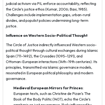
judicial activism via PIL enforce accountability, reflecting
the Circle’s justice ethos (Kumar, 2006; Baxi, 1985).
Challenges include implementation gaps, urban-rural
divides, and populist policies undermining long-term
justice.
Influence on Western Socio-Political Thought
The Circle of Justice indirectly influenced Western socio-
political thought through cultural exchanges during Islamic
Spain (711–1492), the Crusades (1095–1291), and
Ottoman-European interactions (14th–19th centuries). Its
principles, transmitted via Islamic governance models,
resonated in European political philosophy and modern
governance.
Medieval European Mirrors for Princes
:
European texts, such as Christine de Pizan’s
The
Book of the Body Politic
(1407), echo the Circle’s
emphasis on just governance, likely influenced by