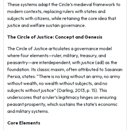
These systems adapt the Circle’s medieval framework to
modern contexts, replacing rulers with states and
subjects with citizens, while retaining the core idea that
justice and welfare sustain governance.
The Circle of Justice: Concept and Genesis
The Circle of Justice articulates a governance model
where four elements—ruler, military, treasury, and
peasantry—are interdependent, with justice (
adl
) as the
foundation. Its classic maxim, often attributed to Sasanian
Persia, states: “There is no king without an army, no army
without wealth, no wealth without subjects, and no
subjects without justice” (Darling, 2013, p. 15). This
underscores that a ruler’s legitimacy hinges on ensuring
peasant prosperity, which sustains the state’s economic
and military systems.
Core Elements