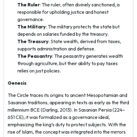
The Ruler
: The ruler, often divinely sanctioned, is
responsible for upholding justice and honest
governance.
The Military
: The military protects the state but
depends on salaries funded by the treasury.
The Treasury
: State wealth, derived from taxes,
supports administration and defense.
The Peasantry
: The peasantry generates wealth
through agriculture, but their ability to pay taxes
relies on just policies.
Genesis
The Circle traces its origins to ancient Mesopotamian and
Sasanian traditions, appearing in texts as early as the third
millennium BCE (Darling, 2013). In Sasanian Persia (224–
651 CE), it was formalized as a governance ideal,
emphasizing the king’s duty to protect subjects. With the
rise of Islam, the concept was integrated into the
mirrors