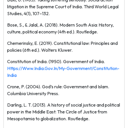
litigation in the Supreme Court of India.
Third World Legal
Studies, 4
(1), 107–132.
Bose, S., & Jalal, A. (2018).
Modern South Asia: History,
culture, political economy
(4th ed.). Routledge.
Chemerinsky, E. (2019).
Constitutional law: Principles and
policies
(6th ed.). Wolters Kluwer.
Constitution of India. (1950). Government of India.
Https://www.india.gov.in/my-Government/constitution-
India
Crone, P. (2004).
God’s rule: Government and Islam
.
Columbia University Press.
Darling, L. T. (2013).
A history of social justice and political
power in the Middle East: The Circle of Justice from
Mesopotamia to globalization
. Routledge.