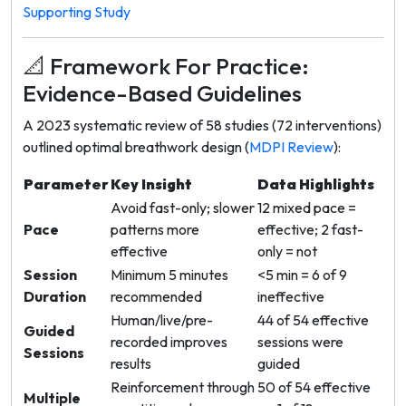
Supporting Study
📐 Framework For Practice:
Evidence-Based Guidelines
A 2023 systematic review of 58 studies (72 interventions)
outlined optimal breathwork design (
MDPI Review
):
Parameter
Key Insight
Data Highlights
Avoid fast-only; slower
12 mixed pace =
Pace
patterns more
effective; 2 fast-
effective
only = not
Session
Minimum 5 minutes
<5 min = 6 of 9
Duration
recommended
ineffective
Human/live/pre-
44 of 54 effective
Guided
recorded improves
sessions were
Sessions
results
guided
Reinforcement through
50 of 54 effective
Multiple