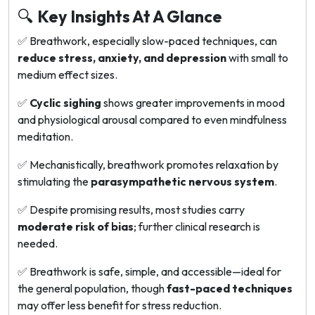
🔍
Key Insights At A Glance
✅ Breathwork, especially slow-paced techniques, can
reduce stress, anxiety, and depression
with small to
medium effect sizes.
✅
Cyclic sighing
shows greater improvements in mood
and physiological arousal compared to even mindfulness
meditation.
✅ Mechanistically, breathwork promotes relaxation by
stimulating the
parasympathetic nervous system
.
✅ Despite promising results, most studies carry
moderate risk of bias
; further clinical research is
needed.
✅ Breathwork is safe, simple, and accessible—ideal for
the general population, though
fast-paced techniques
may offer less benefit for stress reduction.