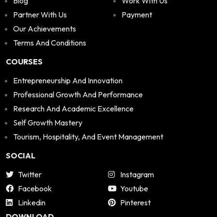
Blog
Work With Us
Partner With Us
Payment
Our Achievements
Terms And Conditions
COURSES
Entrepreneurship And Innovation
Professional Growth And Performance
Research And Academic Excellence
Self Growth Mastery
Tourism, Hospitality, And Event Management
SOCIAL
Twitter
Instagram
Facebook
Youtube
Linkedin
Pinterest
DOWNLOAD