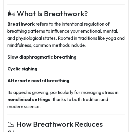
🌬️ What Is Breathwork?
Breathwork
refers to the intentional regulation of
breathing patterns to influence your emotional, mental,
and physiological states. Rooted in traditions like yoga and
mindfulness, common methods include:
Slow diaphragmatic breathing
Cyclic sighing
Alternate nostril breathing
Its appeal is growing, particularly for managing stress in
nonclinical settings
, thanks to both tradition and
modern science.
📉 How Breathwork Reduces