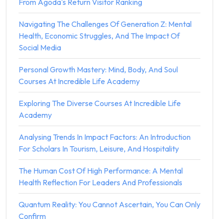
From Agoda's Return Visitor Ranking
Navigating The Challenges Of Generation Z: Mental
Health, Economic Struggles, And The Impact Of
Social Media
Personal Growth Mastery: Mind, Body, And Soul
Courses At Incredible Life Academy
Exploring The Diverse Courses At Incredible Life
Academy
Analysing Trends In Impact Factors: An Introduction
For Scholars In Tourism, Leisure, And Hospitality
The Human Cost Of High Performance: A Mental
Health Reflection For Leaders And Professionals
Quantum Reality: You Cannot Ascertain, You Can Only
Confirm