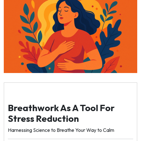
Breathwork As A Tool For
Stress Reduction
Harnessing Science to Breathe Your Way to Calm