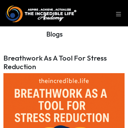
Blogs
Breathwork As A Tool For Stress
Reduction