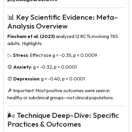
📊 Key Scientific Evidence: Meta-
Analysis Overview
Fincham et al. (2023)
analyzed 12 RCTs involving 785
adults. Highlights:
📉
Stress
: Effect size
g = -0.35
, p = 0.0009
😟
Anxiety
:
g = -0.32
, p < 0.0001
😞
Depression
:
g = -0.40
, p < 0.0001
🔎
Important
: Most positive outcomes were seen in
healthy or subclinical groups—not clinical populations.
🌬️ Technique Deep-Dive: Specific
Practices & Outcomes