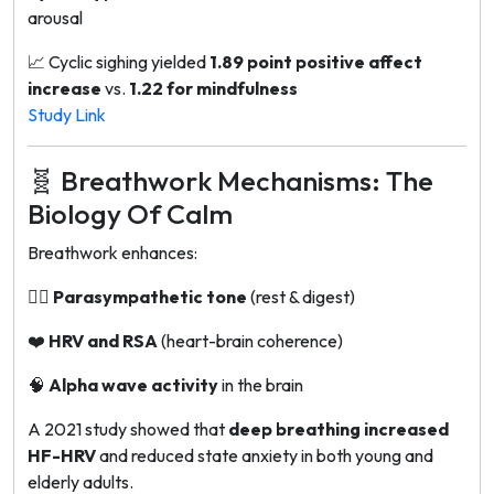
arousal
📈
Cyclic sighing
yielded
1.89 point positive affect
increase
vs.
1.22 for mindfulness
Study Link
🧬 Breathwork Mechanisms: The
Biology Of Calm
Breathwork enhances:
🧘‍♂️
Parasympathetic tone
(rest & digest)
❤️
HRV and RSA
(heart-brain coherence)
🧠
Alpha wave activity
in the brain
A 2021 study showed that
deep breathing increased
HF-HRV
and reduced state anxiety in both young and
elderly adults.