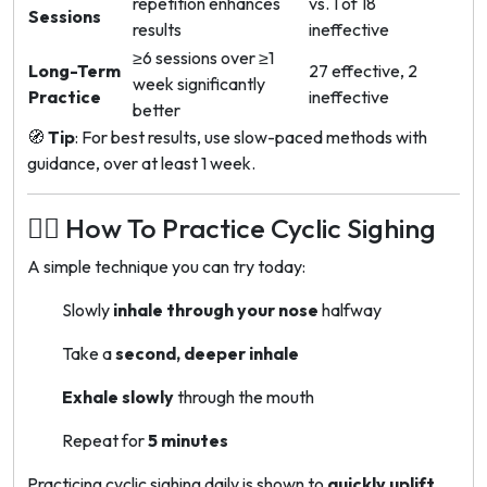
repetition enhances
vs. 1 of 18
Sessions
results
ineffective
≥6 sessions over ≥1
Long-Term
27 effective, 2
week significantly
Practice
ineffective
better
🧭
Tip
: For best results, use slow-paced methods with
guidance, over at least 1 week.
🧘‍♀️ How To Practice Cyclic Sighing
A simple technique you can try today:
Slowly
inhale through your nose
halfway
Take a
second, deeper inhale
Exhale slowly
through the mouth
Repeat for
5 minutes
Practicing cyclic sighing daily is shown to
quickly uplift