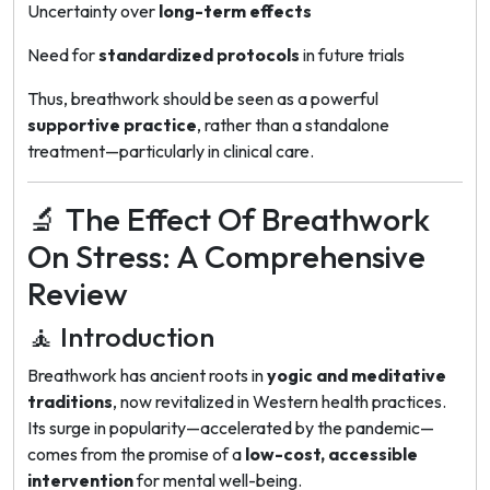
Uncertainty over
long-term effects
Need for
standardized protocols
in future trials
Thus, breathwork should be seen as a powerful
supportive practice
, rather than a standalone
treatment—particularly in clinical care.
🔬 The Effect Of Breathwork
On Stress: A Comprehensive
Review
🧘 Introduction
Breathwork has ancient roots in
yogic and meditative
traditions
, now revitalized in Western health practices.
Its surge in popularity—accelerated by the pandemic—
comes from the promise of a
low-cost, accessible
intervention
for mental well-being.