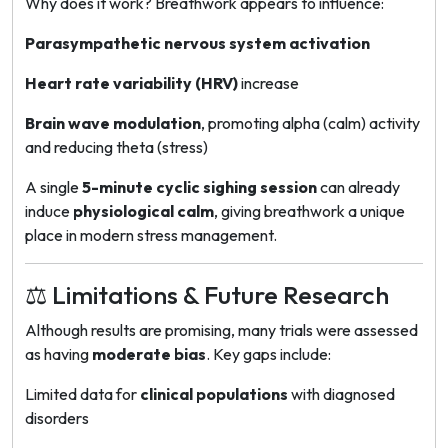
Why does it work? Breathwork appears to influence:
Parasympathetic nervous system activation
Heart rate variability (HRV)
increase
Brain wave modulation
, promoting alpha (calm) activity
and reducing theta (stress)
A single
5-minute cyclic sighing session
can already
induce
physiological calm
, giving breathwork a unique
place in modern stress management.
⚖️ Limitations & Future Research
Although results are promising, many trials were assessed
as having
moderate bias
. Key gaps include:
Limited data for
clinical populations
with diagnosed
disorders