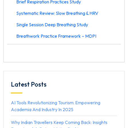
Brief Respiration Practices Study
Systematic Review: Slow Breathing & HRV
Single Session Deep Breathing Study
Breathwork Practice Framework – MDPI
Latest Posts
AI Tools Revolutionizing Tourism: Empowering
Academia And Industry In 2025
Why Indian Travellers Keep Coming Back: Insights