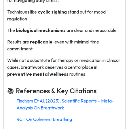
for navigating daily stress.
Techniques like
cyclic sighing
stand out for mood
regulation
The
biological mechanisms
are clear and measurable
Results are
replicable
, even with minimal time
commitment
While not a substitute for therapy or medication in clinical
cases, breathwork deserves a central place in
preventive mental wellness
routines.
📚 References & Key Citations
Fincham Et Al. (2023), Scientific Reports – Meta-
Analysis On Breathwork
RCT On Coherent Breathing