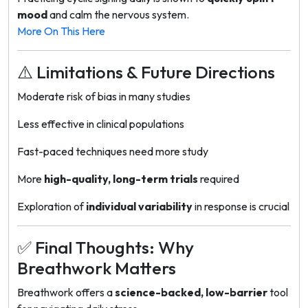
mood
and calm the nervous system.
More On This Here
⚠️ Limitations & Future Directions
Moderate risk of bias in many studies
Less effective in clinical populations
Fast-paced techniques need more study
More
high-quality, long-term trials
required
Exploration of
individual variability
in response is crucial
✅ Final Thoughts: Why
Breathwork Matters
Breathwork offers a
science-backed, low-barrier
tool