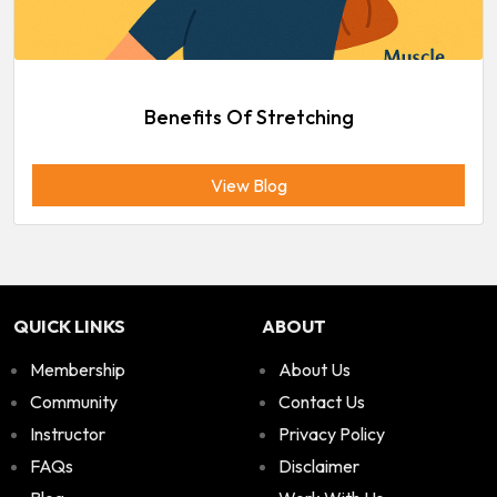
Benefits Of Stretching
View Blog
QUICK LINKS
ABOUT
Membership
About Us
Community
Contact Us
Instructor
Privacy Policy
FAQs
Disclaimer