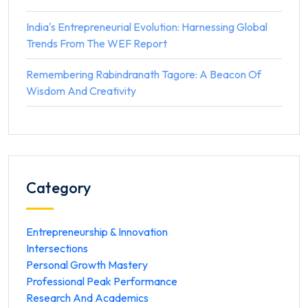
India's Entrepreneurial Evolution: Harnessing Global
Trends From The WEF Report
Remembering Rabindranath Tagore: A Beacon Of
Wisdom And Creativity
Category
Entrepreneurship & Innovation
Intersections
Personal Growth Mastery
Professional Peak Performance
Research And Academics