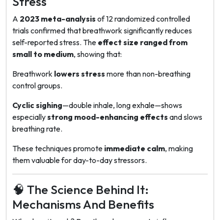
Stress
A
2023 meta-analysis
of 12 randomized controlled
trials confirmed that breathwork significantly reduces
self-reported stress. The
effect size ranged from
small to medium
, showing that:
Breathwork
lowers stress
more than non-breathing
control groups.
Cyclic sighing
—double inhale, long exhale—shows
especially
strong mood-enhancing effects
and slows
breathing rate.
These techniques promote
immediate calm
, making
them valuable for day-to-day stressors.
🧠 The Science Behind It:
Mechanisms And Benefits