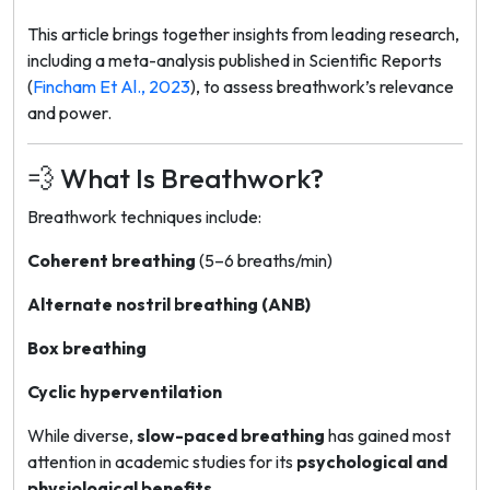
This article brings together insights from leading research,
including a meta-analysis published in
Scientific Reports
(
Fincham Et Al., 2023
), to assess breathwork’s relevance
and power.
💨 What Is Breathwork?
Breathwork techniques include:
Coherent breathing
(5–6 breaths/min)
Alternate nostril breathing (ANB)
Box breathing
Cyclic hyperventilation
While diverse,
slow-paced breathing
has gained most
attention in academic studies for its
psychological and
physiological benefits
.