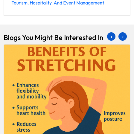
Tourism, Hospitality, And Event Management
‹
›
Blogs You Might Be Interested In