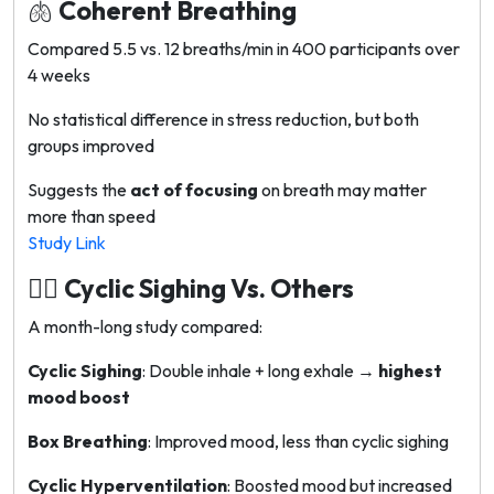
🫁
Coherent Breathing
Compared 5.5 vs. 12 breaths/min in 400 participants over
4 weeks
No statistical difference in stress reduction, but both
groups improved
Suggests the
act of focusing
on breath may matter
more than speed
Study Link
😮‍💨
Cyclic Sighing Vs. Others
A month-long study compared:
Cyclic Sighing
: Double inhale + long exhale →
highest
mood boost
Box Breathing
: Improved mood, less than cyclic sighing
Cyclic Hyperventilation
: Boosted mood but increased